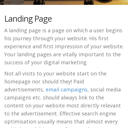
Landing Page
A landing page is a page on which a user begins
his journey through your website. His first
experience and first impression of your website.
Your landing pages are vitally important to the
success of your digital marketing.
Not all visits to your website start on the
homepage nor should they! Paid
advertisements,
email campaigns
, social media
campaigns etc. should always link to the
content on your website most directly relevant
to the advertisement. Effective search engine
optimisation usually means that almost every