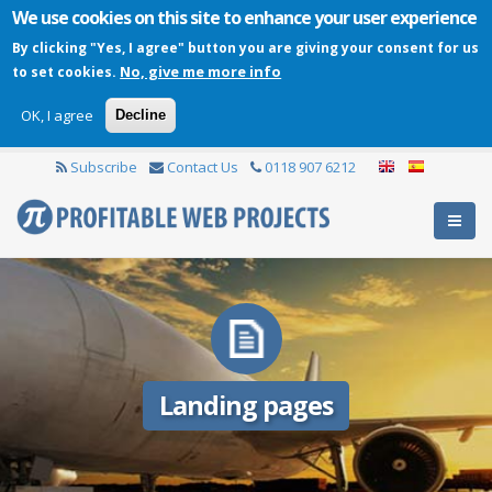
We use cookies on this site to enhance your user experience
By clicking "Yes, I agree" button you are giving your consent for us
No, give me more info
to set cookies.
OK, I agree
Decline
Subscribe
Contact Us
0118 907 6212
Landing pages