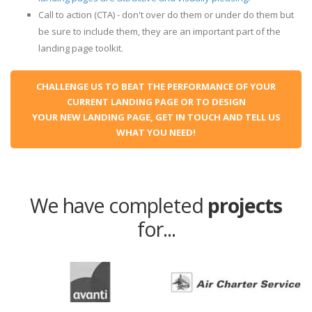
Call to action (CTA) - don't over do them or under do them but
be sure to include them, they are an important part of the
landing page toolkit.
CHALLENGE US TO BEAT THE PERFORMANCE OF YOUR
CURRENT LANDING PAGE OR TO DESIGN
YOUR NEW LANDING PAGE, GET IN TOUCH AND TELL US
WHAT YOU NEED!
We have completed
projects
for...