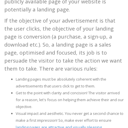
publicly available page of your website is
potentially a landing page.
If the objective of your advertisement is that
the user clicks, the objective of your landing
page is conversion (a purchase, a sign-up, a
download etc.). So, a landing page is a sales
page, optimised and focused, its job is to
persuade the visitor to take the action we want
them to take. There are various rules:
Landing pages must be absolutely coherent with the
advertisements that users click to get to them.
Get to the point with clarity and concision! The visitor arrived
for a reason, let's focus on helping them achieve their and our
objective.
Visual impact and aesthetic. You never get a second chance to
make a first impression! So, make ever effort to ensure
landing pages are attractive and visually pleasing
.