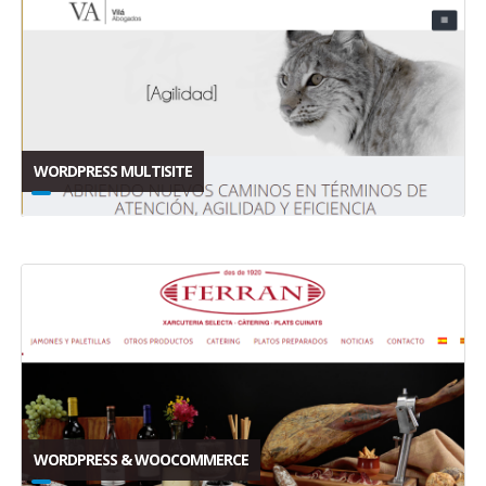
WORDPRESS MULTISITE
WORDPRESS & WOOCOMMERCE