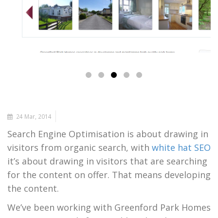
24 Mar, 2014
Search Engine Optimisation is about drawing in
visitors from organic search, with
white hat SEO
it’s about drawing in visitors that are searching
for the content on offer. That means developing
the content.
We’ve been working with Greenford Park Homes