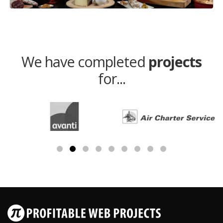
We have completed
projects
for...