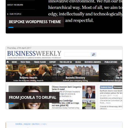
BESPOKE WORDPRESS THEME
FROM JOOMLA TO DRUPAL