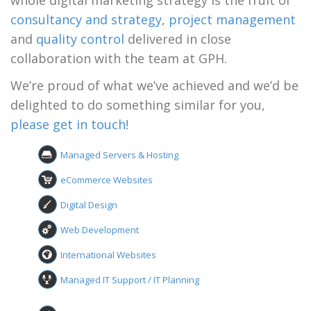
whole digital marketing strategy is the fruit of
consultancy and strategy
,
project management
and
quality control
delivered in close
collaboration with the team at GPH.
We’re proud of what we’ve achieved and we’d be
delighted to do something similar for you,
please get in touch!
Managed Servers & Hosting
eCommerce Websites
Digital Design
Web Development
International Websites
Managed IT Support / IT Planning