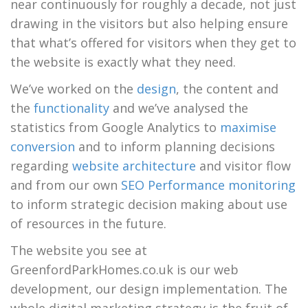
near continuously for roughly a decade, not just
drawing in the visitors but also helping ensure
that what’s offered for visitors when they get to
the website is exactly what they need.
We’ve worked on the
design
, the content and
the
functionality
and we’ve analysed the
statistics from Google Analytics to
maximise
conversion
and to inform planning decisions
regarding
website architecture
and visitor flow
and from our own
SEO Performance monitoring
to inform strategic decision making about use
of resources in the future.
The website you see at
GreenfordParkHomes.co.uk is our web
development, our design implementation. The