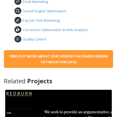
Email Marketing
Search Engine Optimisation
Pay per Click Marketing
Conversion Optimisation & Web Analytics
Quality Control
FIND OUT MORE ABOUT OUR SERVICES ON SEARCH ENGINE
OPTIMISATION (SEO)
Related
Projects