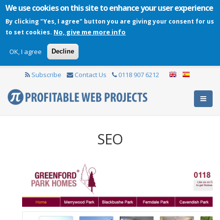
We use cookies on this site to enhance your user experience
By clicking "Yes, I agree" button you are giving your consent for us
No, give me more info
to set cookies.
OK, I agree
Decline
Subscribe
Contact Us
0118 907 6212
SEO