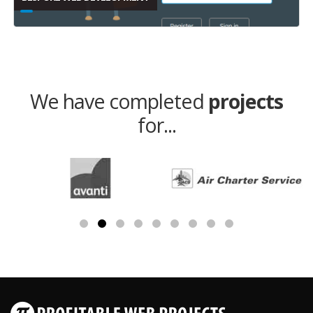
We have completed
projects
for...