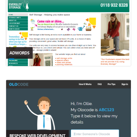
ADWORDS
BESPOKE WEB DEVELOPMENT