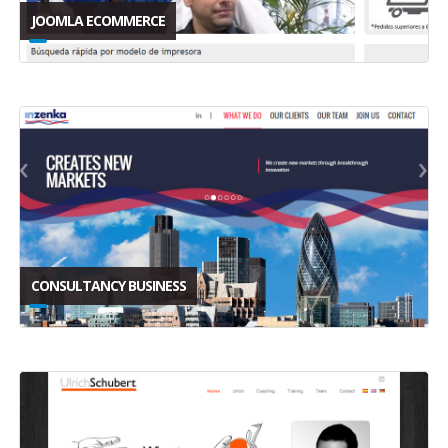
JOOMLA ECOMMERCE
CONSULTANCY BUSINESS