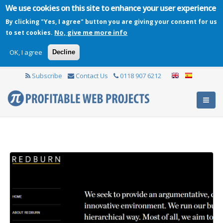
We use cookies on this site to enhance your user experience
By clicking "Yes, I agree" button you are giving your consent for us
No, give me more info
to set cookies.
OK, I agree
Decline
Subscribe
Contact Us
0118 907 6212