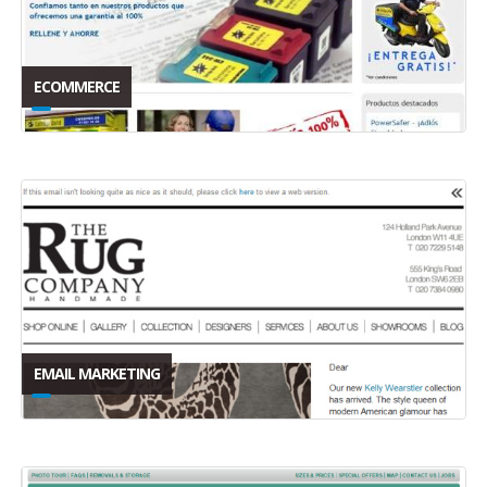
ECOMMERCE
EMAIL MARKETING