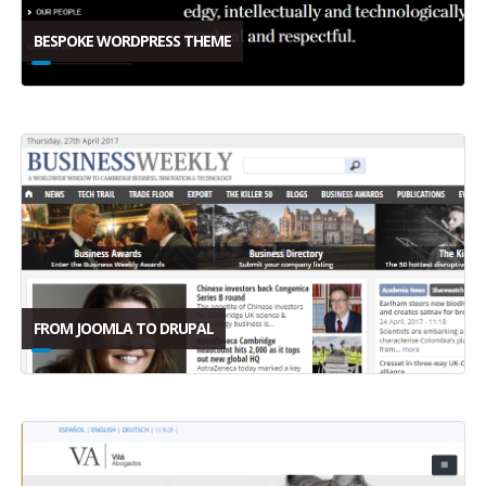
BESPOKE WORDPRESS THEME
FROM JOOMLA TO DRUPAL