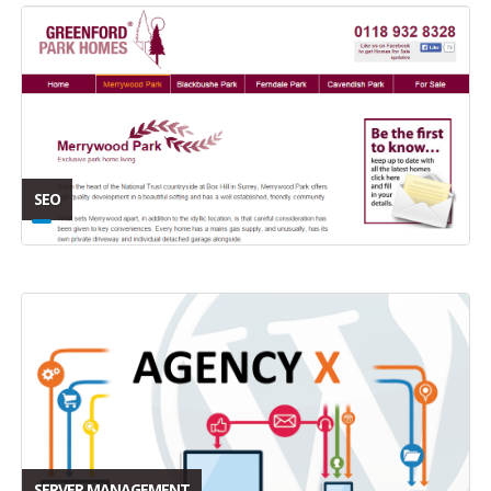
SEO
SERVER MANAGEMENT