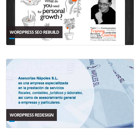
WORDPRESS SEO REBUILD
WORDPRESS REDESIGN