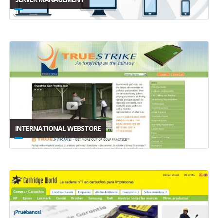
INTERNATIONAL WEBSTORE