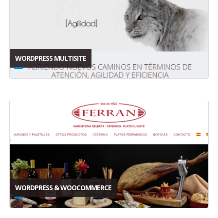
WORDPRESS MULTISITE
WORDPRESS & WOOCOMMERCE