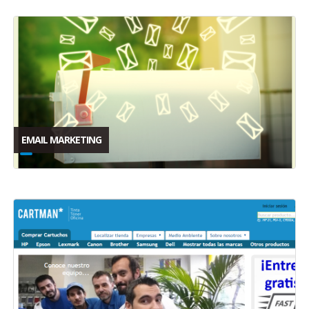
EMAIL MARKETING