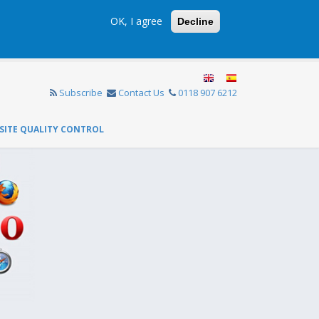
OK, I agree
Decline
Subscribe
Contact Us
0118 907 6212
SITE QUALITY CONTROL