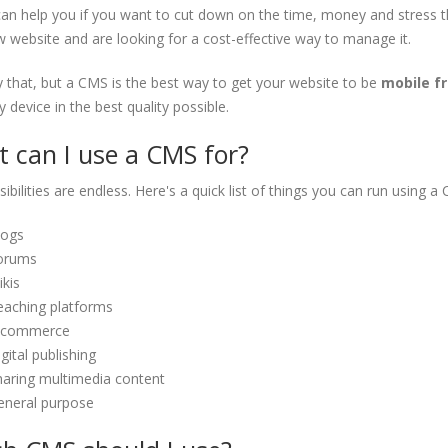
n help you if you want to cut down on the time, money and stress that
 website and are looking for a cost-effective way to manage it.
 that, but a CMS is the best way to get your website to be
mobile fr
 device in the best quality possible.
 can I use a CMS for?
ibilities are endless. Here's a quick list of things you can run using a
logs
orums
kis
eaching platforms
-commerce
gital publishing
haring multimedia content
eneral purpose