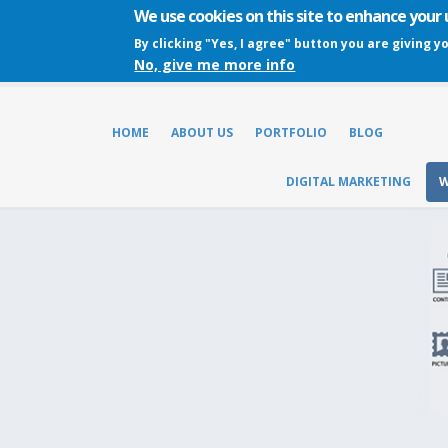
We use cookies on this site to enhance your
By clicking "Yes, I agree" button you are giving y
No, give me more info
HOME
ABOUT US
PORTFOLIO
BLOG
DIGITAL MARKETING
W