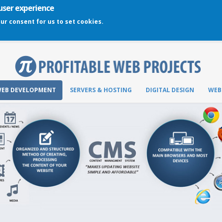
 user experience
our consent for us to set cookies.
EB DEVELOPMENT
SERVERS & HOSTING
DIGITAL DESIGN
WEB