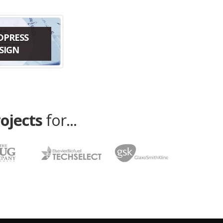
DPRESS
SIGN
rojects
for...