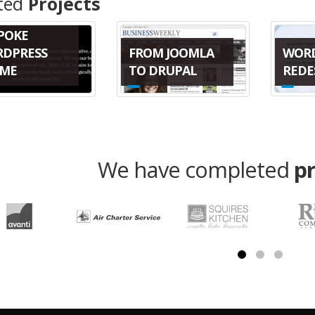
ted
Projects
POKE
WOR
FROM JOOMLA
DPRESS
REDE
TO DRUPAL
ME
We have completed
p