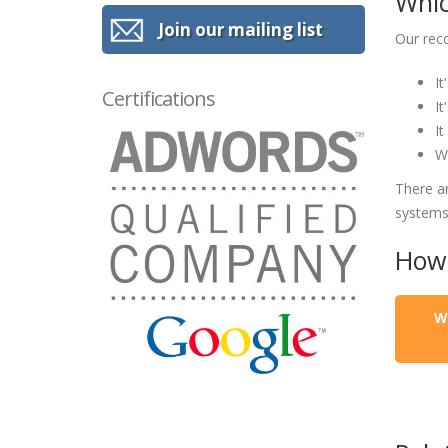
Whic
Join our mailing list
Our rec
It
Certifications
It
It
We
There a
systems
How 
W