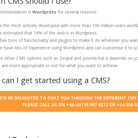
h CMS should I use?
ommendation is
Wordpress
for several reasons:
's the most actively developed with more than 100 million users world
's estimated that 18% of the web is in Wordpress.
 has tons of functionality and plugins to make it do whatever you wan
 have lots of experience using Wordpress and can customise it to y
re other CMS options such as Drupal and Joomla but it depends on yo
 are more appropriate or not for what you want to achieve.
can I get started using a CMS?
E'D BE DELIGHTED TO CHAT YOU THROUGH THE DIFFERENT CMS 
PLEASE CALL US ON +44 (0)118 907 6212 OR +34 938 