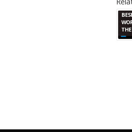
Rela
BES
WOR
THE