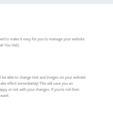
ed to make it easy for you to manage your website.
at You Get).
ll be able to change text and images on your website
ake effect immediately! This will save you an
py or not with your changes. If you're not then
 want.