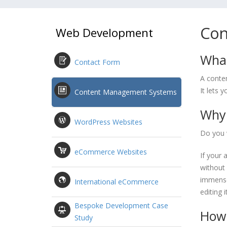
Con
Web Development
What
Contact Form
A conte
It lets 
Content Management Systems
Why 
WordPress Websites
Do you 
eCommerce Websites
If your 
without 
immense
International eCommerce
editing 
Bespoke Development Case
How 
Study