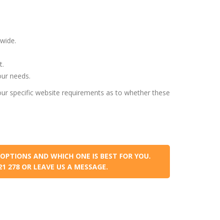
wide.
t.
our needs.
ur specific website requirements as to whether these
OPTIONS AND WHICH ONE IS BEST FOR YOU.
021 278 OR LEAVE US A MESSAGE.