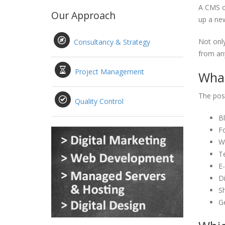
A CMS ca
Our Approach
up a new
Not only
Consultancy & Strategy
from any
Project Management
What
The poss
Quality Control
B
F
Wi
T
E
Di
S
G