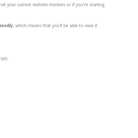
 your current website involves or if you're starting
iendly
, which means that you'll be able to view it
 CMS: