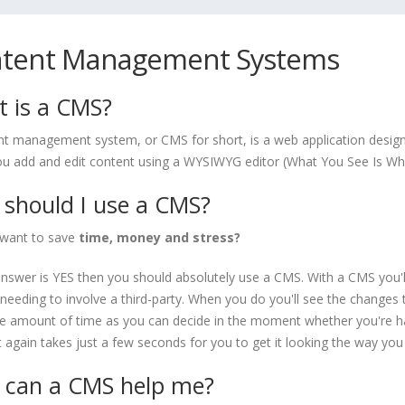
tent Management Systems
 is a CMS?
nt management system, or CMS for short, is a web application design
you add and edit content using a WYSIWYG editor (What You See Is Wh
should I use a CMS?
want to save
time, money and stress?
answer is YES then you should absolutely use a CMS. With a CMS you'
needing to involve a third-party. When you do you'll see the changes t
 amount of time as you can decide in the moment whether you're hap
it again takes just a few seconds for you to get it looking the way you
can a CMS help me?