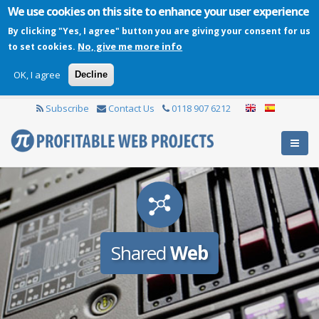
We use cookies on this site to enhance your user experience
By clicking "Yes, I agree" button you are giving your consent for us
No, give me more info
to set cookies.
OK, I agree
Decline
Subscribe
Contact Us
0118 907 6212
Shared
Web