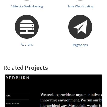
1Site Lite Web Hosting
1site Web Hosting
Add-ons
Migrations
Related
Projects