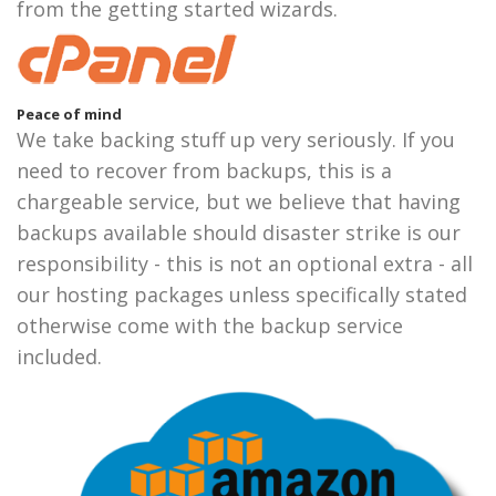
from the getting started wizards.
Peace of mind
We take backing stuff up very seriously. If you
need to recover from backups, this is a
chargeable service, but we believe that having
backups available should disaster strike is our
responsibility - this is not an optional extra - all
our hosting packages unless specifically stated
otherwise come with the backup service
included.