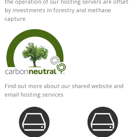
the operation of our hosting servers are offset
by investments in forestry and methane
capture.
Find out more about our shared website and
email hosting services