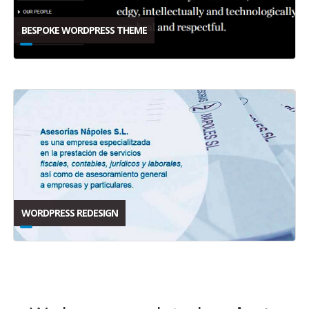
BESPOKE WORDPRESS THEME
WORDPRESS REDESIGN