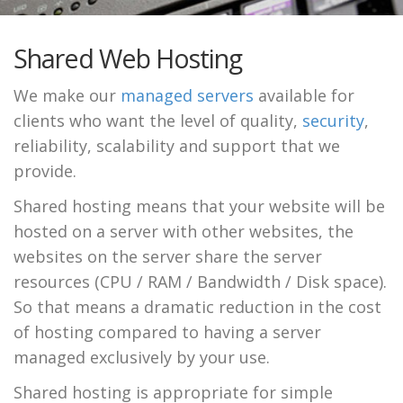
Shared Web Hosting
We make our
managed servers
available for
clients who want the level of quality,
security
,
reliability, scalability and support that we
provide.
Shared hosting means that your website will be
hosted on a server with other websites, the
websites on the server share the server
resources (CPU / RAM / Bandwidth / Disk space).
So that means a dramatic reduction in the cost
of hosting compared to having a server
managed exclusively by your use.
Shared hosting is appropriate for simple