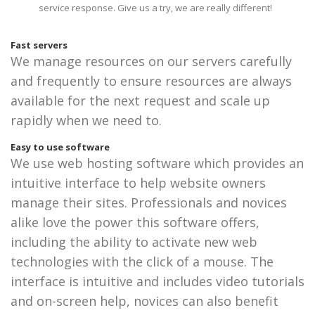
service response. Give us a try, we are really different!
Fast servers
We manage resources on our servers carefully
and frequently to ensure resources are always
available for the next request and scale up
rapidly when we need to.
Easy to use software
We use web hosting software which provides an
intuitive interface to help website owners
manage their sites. Professionals and novices
alike love the power this software offers,
including the ability to activate new web
technologies with the click of a mouse. The
interface is intuitive and includes video tutorials
and on-screen help, novices can also benefit