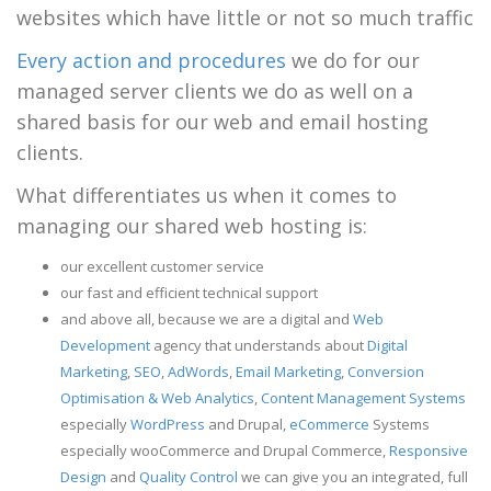
websites which have little or not so much traffic
Every action and procedures
we do for our
managed server clients we do as well on a
shared basis for our web and email hosting
clients.
What differentiates us when it comes to
managing our shared web hosting is:
our excellent customer service
our fast and efficient technical support
and above all, because we are a digital and
Web
Development
agency that understands about
Digital
Marketing
,
SEO
,
AdWords
,
Email Marketing
,
Conversion
Optimisation & Web Analytics
,
Content Management Systems
especially
WordPress
and Drupal,
eCommerce
Systems
especially wooCommerce and Drupal Commerce,
Responsive
Design
and
Quality Control
we can give you an integrated, full