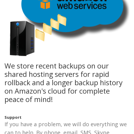
We store recent backups on our
shared hosting servers for rapid
rollback and a longer backup history
on Amazon's cloud for complete
peace of mind!
Support
If you have a problem, we will do everything we
can to help. By phone, email, SMS, Skype,