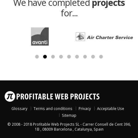
We have completed
projects
for...
Glossary
Terms and conditions
Privacy
Acceptable Use
Sitemap
© 2008 - 2018
Profitable Web Projects SL
-
Carrer Consell de Cent 396,
1B
,
08009
Barcelona
,
Catalunya
,
Spain