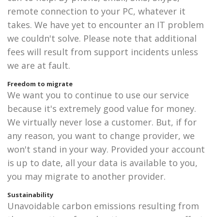
remote connection to your PC, whatever it
takes. We have yet to encounter an IT problem
we couldn't solve. Please note that additional
fees will result from support incidents unless
we are at fault.
Freedom to migrate
We want you to continue to use our service
because it's extremely good value for money.
We virtually never lose a customer. But, if for
any reason, you want to change provider, we
won't stand in your way. Provided your account
is up to date, all your data is available to you,
you may migrate to another provider.
Sustainability
Unavoidable carbon emissions resulting from