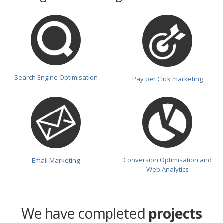
Search Engine Optimisation
Pay per Click marketing
Conversion Optimisation and
Email Marketing
Web Analytics
We have completed
projects