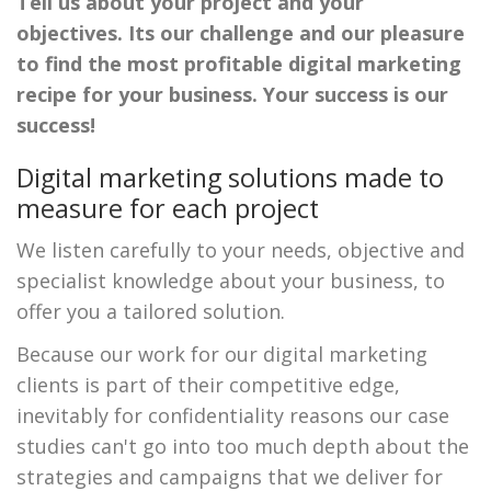
Tell us about your project and your
objectives. Its our challenge and our pleasure
to find the most profitable digital marketing
recipe for your business. Your success is our
success!
Digital marketing solutions made to
measure for each project
We listen carefully to your needs, objective and
specialist knowledge about your business, to
offer you a tailored solution.
Because our work for our digital marketing
clients is part of their competitive edge,
inevitably for confidentiality reasons our case
studies can't go into too much depth about the
strategies and campaigns that we deliver for