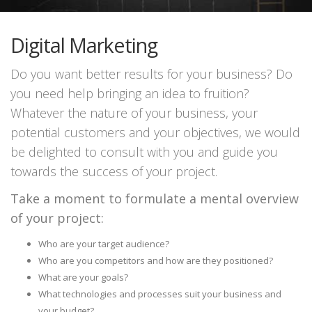
Digital Marketing
Do you want better results for your business? Do
you need help bringing an idea to fruition?
Whatever the nature of your business, your
potential customers and your objectives, we would
be delighted to consult with you and guide you
towards the success of your project.
Take a moment to formulate a mental overview
of your project:
Who are your target audience?
Who are you competitors and how are they positioned?
What are your goals?
What technologies and processes suit your business and
your budget?