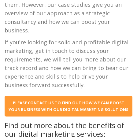
them. However, our case studies give you an
overview of our approach as a strategic
consultancy and how we can boost your
business.
If you're looking for solid and profitable digital
marketing, get in touch to discuss your
requirements, we will tell you more about our
track record and how we can bring to bear our
experience and skills to help drive your
business forward successfully.
PLEASE CONTACT US TO FIND OUT HOW WE CAN BOOST
YOUR BUSINESS WITH OUR DIGITAL MARKETING SOLUTIONS
Find out more about the benefits of
our digital marketing services: