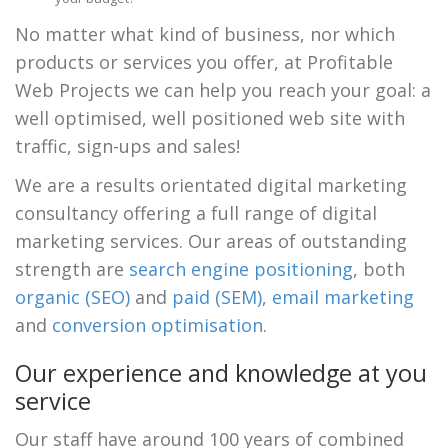
No matter what kind of business, nor which
products or services you offer, at Profitable
Web Projects we can help you reach your goal: a
well optimised, well positioned web site with
traffic, sign-ups and sales!
We are a results orientated digital marketing
consultancy offering a full range of digital
marketing services. Our areas of outstanding
strength are
search engine positioning
, both
organic (SEO)
and
paid (SEM)
,
email marketing
and
conversion optimisation
.
Our experience and knowledge at you
service
Our staff have around 100 years of combined