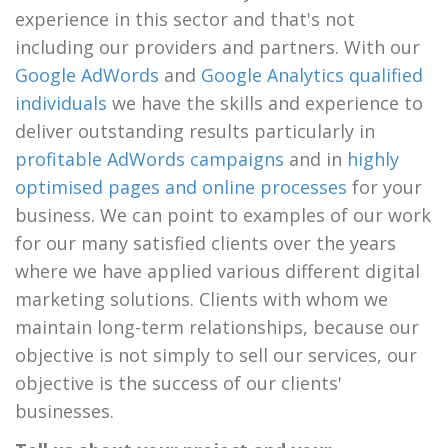
experience in this sector and that's not
including our providers and partners. With our
Google AdWords
and
Google Analytics qualified
individuals
we have the skills and experience to
deliver outstanding results particularly in
profitable AdWords campaigns
and in
highly
optimised pages and online processes
for your
business. We can point to examples of our work
for our many satisfied clients over the years
where we have applied various different digital
marketing solutions. Clients with whom we
maintain long-term relationships, because our
objective is not simply to sell our services, our
objective is the success of our clients'
businesses.