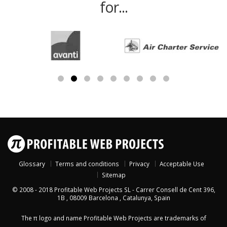
for...
Glossary
Terms and conditions
Privacy
Acceptable Use
Sitemap
© 2008 - 2018
Profitable Web Projects SL
-
Carrer Consell de Cent 396,
1B
,
08009
Barcelona
,
Catalunya
,
Spain
The π logo and name Profitable Web Projects are trademarks of