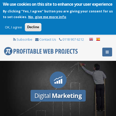
We use cookies on this site to enhance your user experience
By clicking "Yes, I agree" button you are giving your consent for us
No, give me more info
to set cookies.
OK, I agree
Decline
Subscribe
Contact Us
0118 907 6212
Digital
Marketing