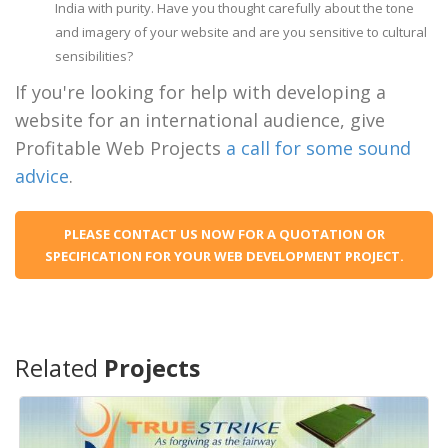
India with purity. Have you thought carefully about the tone
and imagery of your website and are you sensitive to cultural
sensibilities?
If you're looking for help with developing a
website for an international audience, give
Profitable Web Projects
a call for some sound
advice
.
PLEASE CONTACT US NOW FOR A QUOTATION OR
SPECIFICATION FOR YOUR WEB DEVELOPMENT PROJECT.
Related
Projects