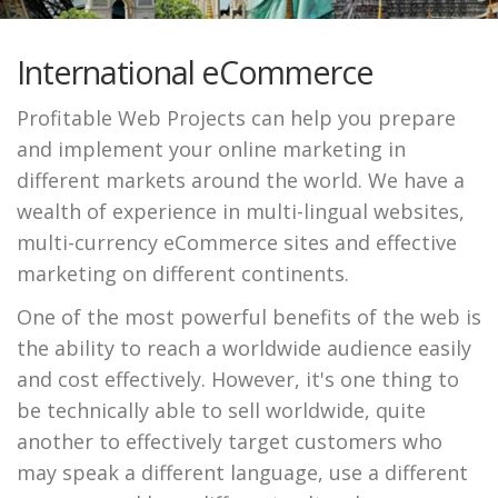
International eCommerce
Profitable Web Projects can help you prepare
and implement your online marketing in
different markets around the world. We have a
wealth of experience in multi-lingual websites,
multi-currency eCommerce sites and effective
marketing on different continents.
One of the most powerful benefits of the web is
the ability to reach a worldwide audience easily
and cost effectively. However, it's one thing to
be technically able to sell worldwide, quite
another to effectively target customers who
may speak a different language, use a different