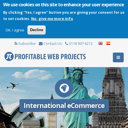
We use cookies on this site to enhance your user experience
By clicking "Yes, I agree" button you are giving your consent for us
No, give me more info
to set cookies.
OK, I agree
Decline
Subscribe
Contact Us
0118 907 6212
International eCommerce