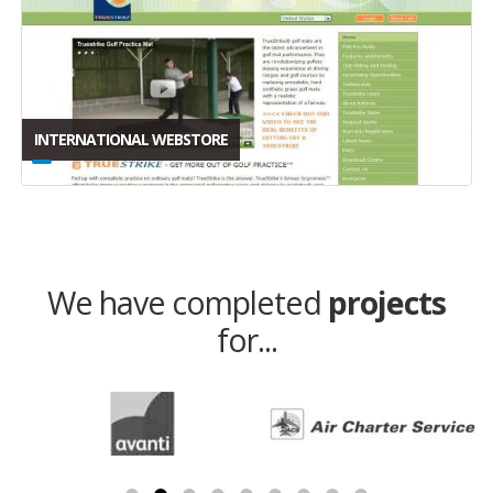
INTERNATIONAL WEBSTORE
We have completed
projects
for...