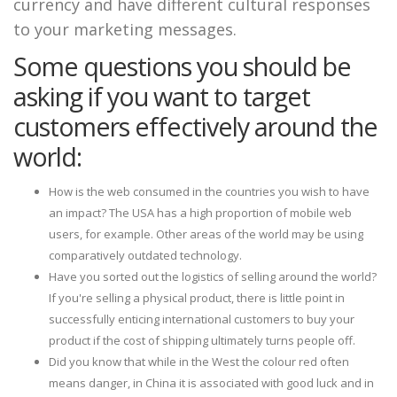
currency and have different cultural responses
to your marketing messages.
Some questions you should be
asking if you want to target
customers effectively around the
world:
How is the web consumed in the countries you wish to have
an impact? The USA has a high proportion of mobile web
users, for example. Other areas of the world may be using
comparatively outdated technology.
Have you sorted out the logistics of selling around the world?
If you're selling a physical product, there is little point in
successfully enticing international customers to buy your
product if the cost of shipping ultimately turns people off.
Did you know that while in the West the colour red often
means danger, in China it is associated with good luck and in