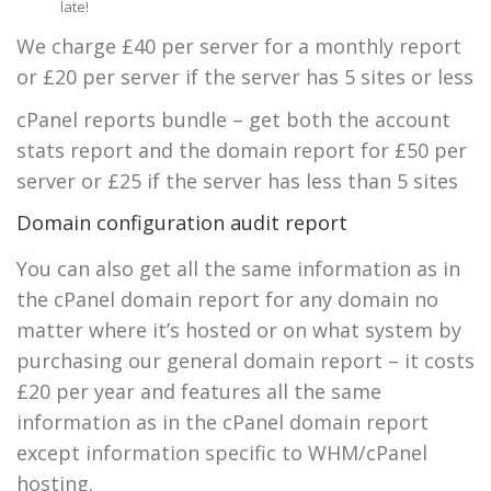
late!
We charge £40 per server for a monthly report
or £20 per server if the server has 5 sites or less
cPanel reports bundle – get both the account
stats report and the domain report for £50 per
server or £25 if the server has less than 5 sites
Domain configuration audit report
You can also get all the same information as in
the cPanel domain report for any domain no
matter where it’s hosted or on what system by
purchasing our general domain report – it costs
£20 per year and features all the same
information as in the cPanel domain report
except information specific to WHM/cPanel
hosting.