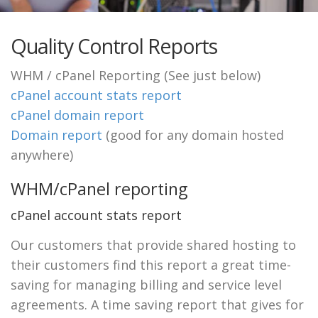
Quality Control Reports
WHM / cPanel Reporting (See just below)
cPanel account stats report
cPanel domain report
Domain report
(good for any domain hosted
anywhere)
WHM/cPanel reporting
cPanel account stats report
Our customers that provide shared hosting to
their customers find this report a great time-
saving for managing billing and service level
agreements. A time saving report that gives for