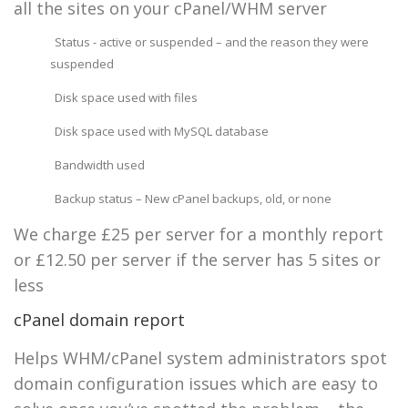
all the sites on your cPanel/WHM server
Status - active or suspended – and the reason they were
suspended
Disk space used with files
Disk space used with MySQL database
Bandwidth used
Backup status – New cPanel backups, old, or none
We charge £25 per server for a monthly report
or £12.50 per server if the server has 5 sites or
less
cPanel domain report
Helps WHM/cPanel system administrators spot
domain configuration issues which are easy to