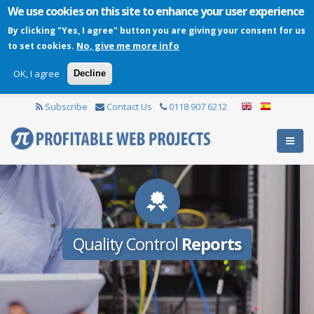
We use cookies on this site to enhance your user experience
By clicking "Yes, I agree" button you are giving your consent for us
No, give me more info
to set cookies.
OK, I agree
Decline
Subscribe
Contact Us
0118 907 6212
Quality Control
Reports