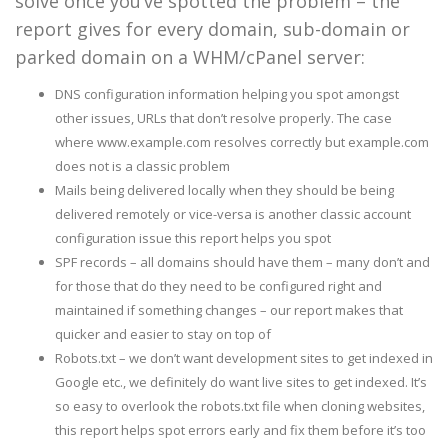
solve once you’ve spotted the problem – the
report gives for every domain, sub-domain or
parked domain on a WHM/cPanel server:
DNS configuration information helping you spot amongst
other issues, URLs that don’t resolve properly. The case
where www.example.com resolves correctly but example.com
does not is a classic problem
Mails being delivered locally when they should be being
delivered remotely or vice-versa is another classic account
configuration issue this report helps you spot
SPF records – all domains should have them – many don’t and
for those that do they need to be configured right and
maintained if something changes – our report makes that
quicker and easier to stay on top of
Robots.txt – we don’t want development sites to get indexed in
Google etc., we definitely do want live sites to get indexed. It’s
so easy to overlook the robots.txt file when cloning websites,
this report helps spot errors early and fix them before it’s too