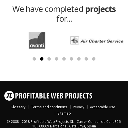
We have completed
projects
for...
Glossary
Terms and conditions
Privacy
Acceptable Use
Sitemap
© 2008 - 2018
Profitable Web Projects SL
-
Carrer Consell de Cent 396,
1B
,
08009
Barcelona
,
Catalunya
,
Spain