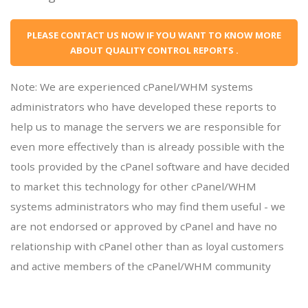
PLEASE CONTACT US NOW IF YOU WANT TO KNOW MORE
ABOUT QUALITY CONTROL REPORTS .
Note: We are experienced cPanel/WHM systems
administrators who have developed these reports to
help us to manage the servers we are responsible for
even more effectively than is already possible with the
tools provided by the cPanel software and have decided
to market this technology for other cPanel/WHM
systems administrators who may find them useful - we
are not endorsed or approved by cPanel and have no
relationship with cPanel other than as loyal customers
and active members of the cPanel/WHM community