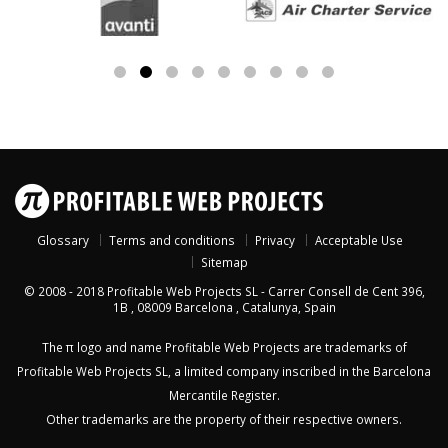
Glossary
Terms and conditions
Privacy
Acceptable Use
Sitemap
© 2008 - 2018
Profitable Web Projects SL
-
Carrer Consell de Cent 396,
1B
,
08009
Barcelona
,
Catalunya
,
Spain
The π logo and name Profitable Web Projects are trademarks of
Profitable Web Projects SL, a limited company inscribed in the Barcelona
Mercantile Register.
Other trademarks are the property of their respective owners.