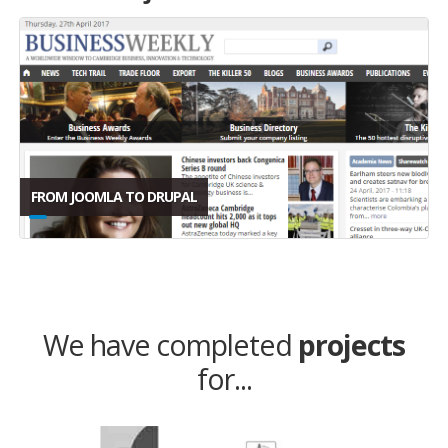
FROM JOOMLA TO DRUPAL
We have completed
projects
for...