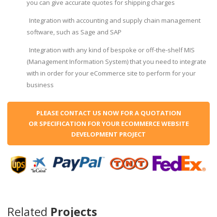
you can give accurate quotes for shipping charges
Integration with accounting and supply chain management
software, such as Sage and SAP
Integration with any kind of bespoke or off-the-shelf MIS
(Management Information System) that you need to integrate
with in order for your eCommerce site to perform for your
business
PLEASE CONTACT US NOW FOR A QUOTATION
OR SPECIFICATION FOR YOUR ECOMMERCE WEBSITE
DEVELOPMENT PROJECT
Related
Projects