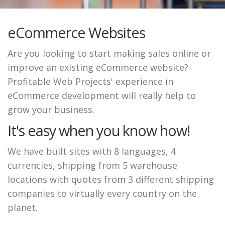
eCommerce Websites
Are you looking to start making sales online or
improve an existing eCommerce website?
Profitable Web Projects' experience in
eCommerce development will really help to
grow your business.
It's easy when you know how!
We have built sites with 8 languages, 4
currencies, shipping from 5 warehouse
locations with quotes from 3 different shipping
companies to virtually every country on the
planet.