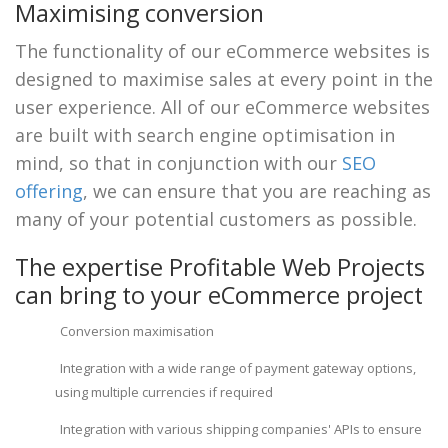
Maximising conversion
The functionality of our eCommerce websites is
designed to maximise sales at every point in the
user experience. All of our eCommerce websites
are built with search engine optimisation in
mind, so that in conjunction with our
SEO
offering
, we can ensure that you are reaching as
many of your potential customers as possible.
The expertise Profitable Web Projects
can bring to your eCommerce project
Conversion maximisation
Integration with a wide range of payment gateway options,
using multiple currencies if required
Integration with various shipping companies' APIs to ensure