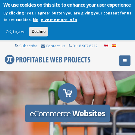
We use cookies on this site to enhance your user experience
By clicking "Yes, I agree" button you are giving your consent for us
No, give me more info
to set cookies.
OK, I agree
Decline
Subscribe
Contact Us
0118 907 6212
eCommerce
Websites