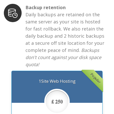
Backup retention
Daily backups are retained on the
same server as your site is hosted
for fast rollback. We also retain the
daily backup and 2 historic backups
at a secure off site location for your
complete peace of mind.
Backups
don't count against your disk space
quota!
Popular
1Site Web Hosting
£ 250