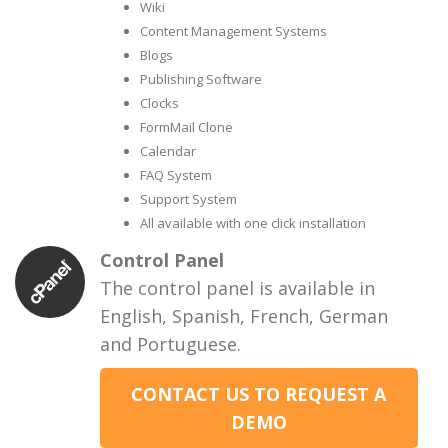
Wiki
Content Management Systems
Blogs
Publishing Software
Clocks
FormMail Clone
Calendar
FAQ System
Support System
All available with one click installation
Control Panel
The control panel is available in
English, Spanish, French, German
and Portuguese.
CONTACT US TO REQUEST A
DEMO