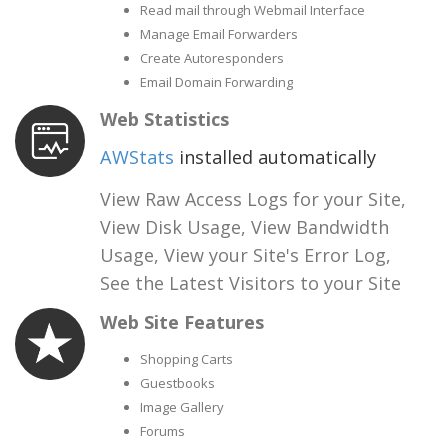
Read mail through Webmail Interface
Manage Email Forwarders
Create Autoresponders
Email Domain Forwarding
Web Statistics
AWStats
installed automatically
View Raw Access Logs for your Site,
View Disk Usage, View Bandwidth
Usage, View your Site's Error Log,
See the Latest Visitors to your Site
Web Site Features
Shopping Carts
Guestbooks
Image Gallery
Forums