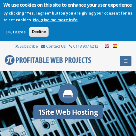
We use cookies on this site to enhance your user experience
By clicking "Yes, I agree" button you are giving your consent for us
No, give me more info
to set cookies.
OK, I agree
Decline
Subscribe
Contact Us
0118 907 6212
1Site Web Hosting