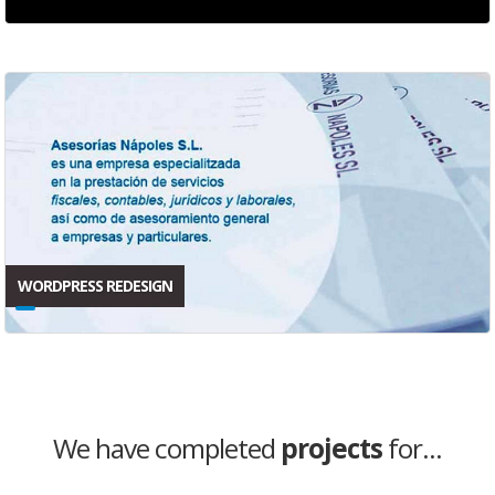
WORDPRESS REDESIGN
We have completed
projects
for...