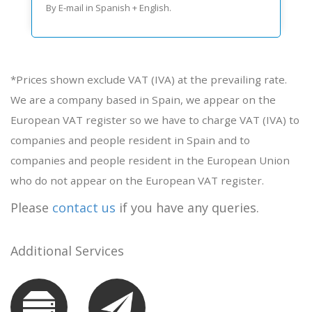
By E-mail in Spanish + English.
*Prices shown exclude VAT (IVA) at the prevailing rate.
We are a company based in Spain, we appear on the
European VAT register so we have to charge VAT (IVA) to
companies and people resident in Spain and to
companies and people resident in the European Union
who do not appear on the European VAT register.
Please
contact us
if you have any queries.
Additional Services