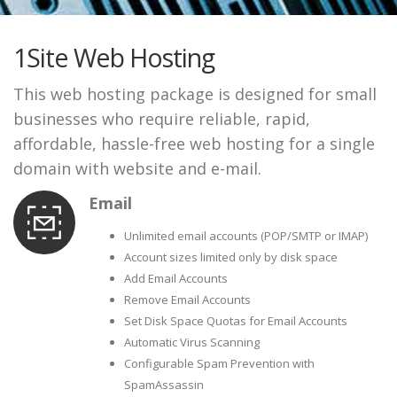
1Site Web Hosting
This web hosting package is designed for small
businesses who require reliable, rapid,
affordable, hassle-free web hosting for a single
domain with website and e-mail.
Email
Unlimited email accounts (POP/SMTP or IMAP)
Account sizes limited only by disk space
Add Email Accounts
Remove Email Accounts
Set Disk Space Quotas for Email Accounts
Automatic Virus Scanning
Configurable Spam Prevention with
SpamAssassin