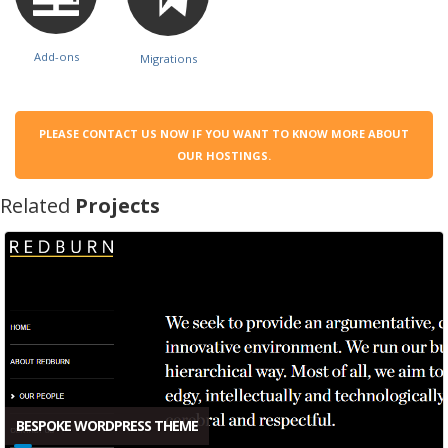
Add-ons
Migrations
PLEASE CONTACT US NOW IF YOU WANT TO KNOW MORE ABOUT
OUR HOSTINGS.
Related
Projects
BESPOKE WORDPRESS THEME