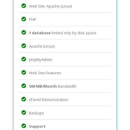
Web Site: Apache (Linux)
PHP
1 database
limited only by disk space
Apache (Linux)
phpMyAdmin
Web Site Features
500 MB/Month
Bandwidth
cPanel Demonstration
Backups
Support