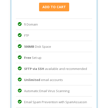
1
Domain
FTP
500MB
Disk Space
Free
Set-up
SFTP via SSH
available and recommended
Unlimited
email accounts
Automatic Email Virus Scanning
Email Spam Prevention with SpamAssassin