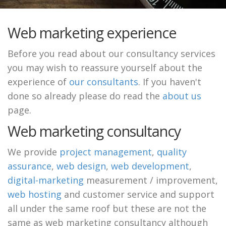
Web marketing experience
Before you read about our consultancy services
you may wish to reassure yourself about the
experience of
our consultants
. If you haven't
done so already please do read the
about us
page.
Web marketing consultancy
We provide
project management
,
quality
assurance
,
web design
,
web development
,
digital-marketing
measurement / improvement,
web hosting
and customer service and support
all under the same roof but these are not the
same as web marketing consultancy although