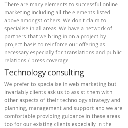
There are many elements to successful online
marketing including all the elements listed
above amongst others. We don't claim to
specialise in all areas. We have a network of
partners that we bring in on a project by
project basis to reinforce our offering as
necessary especially for translations and public
relations / press coverage.
Technology consulting
We prefer to specialise in web marketing but
invariably clients ask us to assist them with
other aspects of their technology strategy and
planning, management and support and we are
comfortable providing guidance in these areas
too for our existing clients especially in the