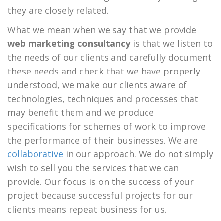
they are closely related.
What we mean when we say that we provide
web marketing consultancy
is that we listen to
the needs of our clients and carefully document
these needs and check that we have properly
understood, we make our clients aware of
technologies, techniques and processes that
may benefit them and we produce
specifications for schemes of work to improve
the performance of their businesses. We are
collaborative
in our approach. We do not simply
wish to sell you the services that we can
provide. Our focus is on the success of your
project because successful projects for our
clients means repeat business for us.