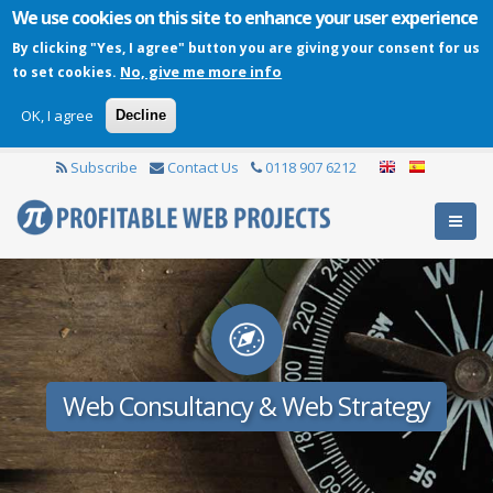
We use cookies on this site to enhance your user experience
By clicking "Yes, I agree" button you are giving your consent for us
No, give me more info
to set cookies.
OK, I agree
Decline
Subscribe
Contact Us
0118 907 6212
Web Consultancy & Web Strategy