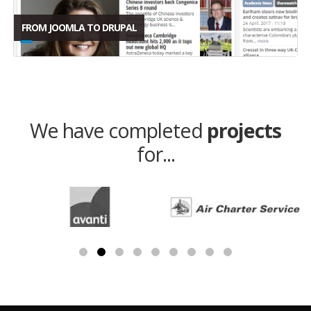
FROM JOOMLA TO DRUPAL
We have completed
projects
for...