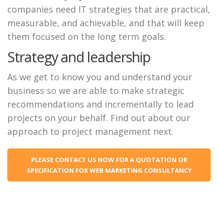
companies need IT strategies that are practical,
measurable, and achievable, and that will keep
them focused on the long term goals.
Strategy and leadership
As we get to know you and understand your
business so we are able to make strategic
recommendations and incrementally to lead
projects on your behalf. Find out about our
approach to project management next.
PLEASE CONTACT US NOW FOR A QUOTATION OR
SPECIFICATION FOR WEB MARKETING CONSULTANCY