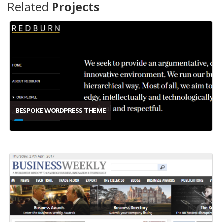
Related
Projects
BESPOKE WORDPRESS THEME