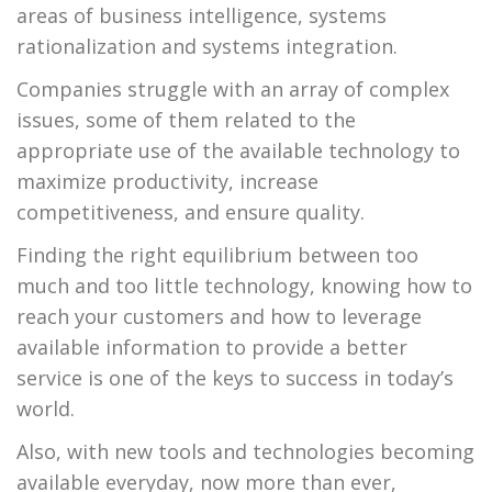
areas of business intelligence, systems
rationalization and systems integration.
Companies struggle with an array of complex
issues, some of them related to the
appropriate use of the available technology to
maximize productivity, increase
competitiveness, and ensure quality.
Finding the right equilibrium between too
much and too little technology, knowing how to
reach your customers and how to leverage
available information to provide a better
service is one of the keys to success in today’s
world.
Also, with new tools and technologies becoming
available everyday, now more than ever,