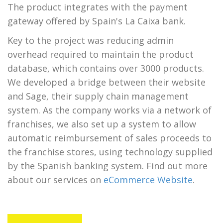
The product integrates with the payment
gateway offered by Spain's La Caixa bank.
Key to the project was reducing admin
overhead required to maintain the product
database, which contains over 3000 products.
We developed a bridge between their website
and Sage, their supply chain management
system. As the company works via a network of
franchises, we also set up a system to allow
automatic reimbursement of sales proceeds to
the franchise stores, using technology supplied
by the Spanish banking system. Find out more
about our services on
eCommerce Website
.