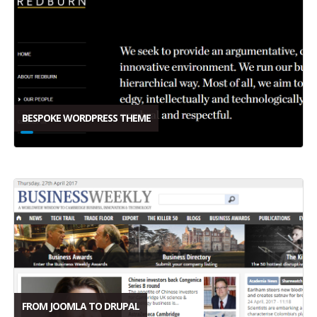
BESPOKE WORDPRESS THEME
FROM JOOMLA TO DRUPAL