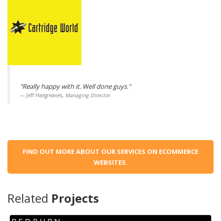
"Really happy with it. Well done guys."
Jeff Hargreaves,
Managing Director.
FIND OUT MORE ABOUT OUR SERVICES ON ECOMMERCE
WEBSITES.
Related
Projects