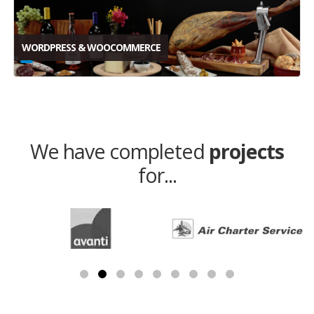
WORDPRESS & WOOCOMMERCE
We have completed
projects
for...