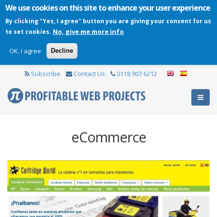
We use cookies on this site to enhance your user experience
By clicking "Yes, I agree" button you are giving your consent for us
No, give me more info
to set cookies.
OK, I agree
Decline
Subscribe
Contact Us
0118 907 6212
eCommerce