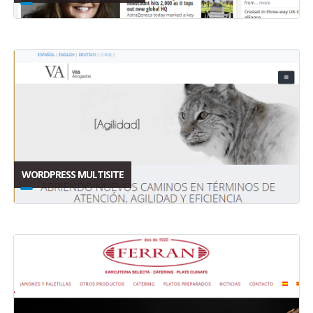
WORDPRESS MULTISITE