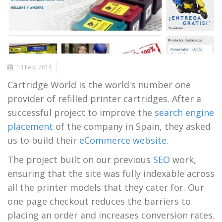
13 Feb, 2014
Cartridge World is the world's number one
provider of refilled printer cartridges. After a
successful project to improve the
search engine
placement
of the company in Spain, they asked
us to build their
eCommerce website
.
The project built on our previous
SEO
work,
ensuring that the site was fully indexable across
all the printer models that they cater for. Our
one page checkout reduces the barriers to
placing an order and increases conversion rates.