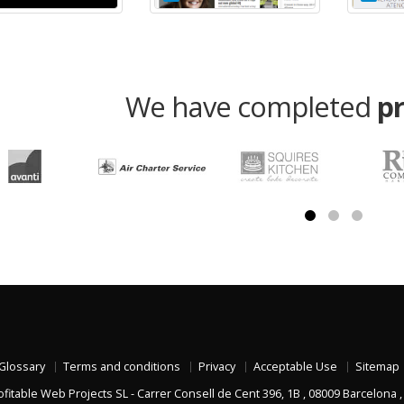
We have completed
p
Glossary
Terms and conditions
Privacy
Acceptable Use
Sitemap
ofitable Web Projects SL
-
Carrer Consell de Cent 396, 1B
,
08009
Barcelona