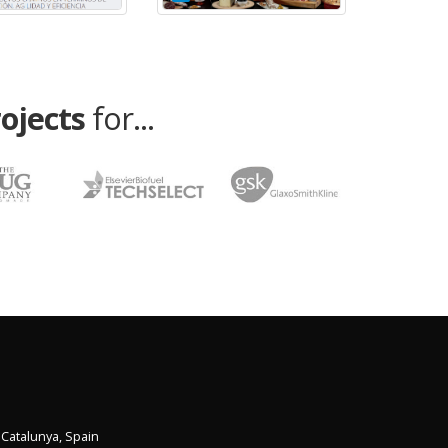
rojects
for...
,
Catalunya
,
Spain