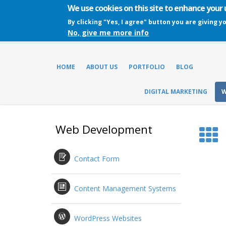
We use cookies on this site to enhance your
By clicking "Yes, I agree" button you are giving y
No, give me more info
HOME
ABOUT US
PORTFOLIO
BLOG
DIGITAL MARKETING
W
Web Development
Contact Form
Content Management Systems
WordPress Websites