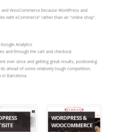
ress and WooCommerce because WordPress and
te with eCommerce“ rather than an “online shop”.
Google Analytics
es and through the cart and checkout.
ver since and getting great results, positioning
ords ahead of some relatively tough competition.
n in Barcelona.
DPRESS
WORDPRESS &
ISITE
WOOCOMMERCE