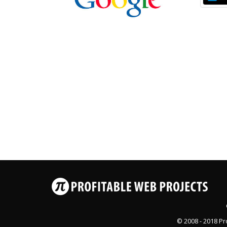
© 2008 - 2018
Pr