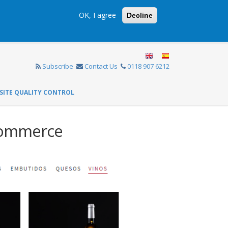
OK, I agree
Decline
Subscribe
Contact Us
0118 907 6212
SITE QUALITY CONTROL
Commerce