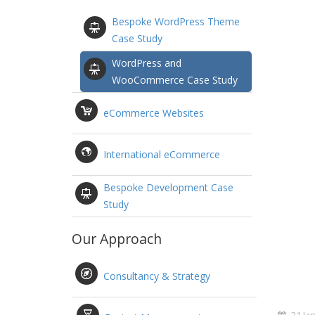
Bespoke WordPress Theme
Case Study
WordPress and
WooCommerce Case Study
eCommerce Websites
International eCommerce
Bespoke Development Case
Study
Our Approach
Consultancy & Strategy