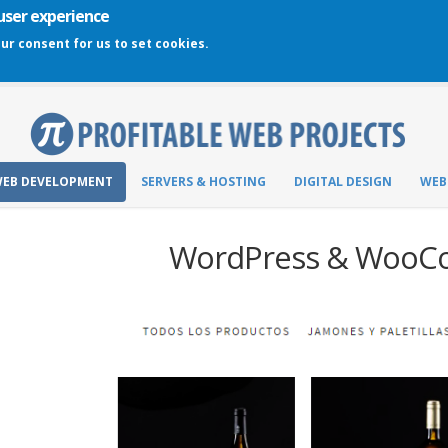
 user experience
our consent for us to set cookies.
EB DEVELOPMENT
SERVERS & HOSTING
DIGITAL DESIGN
WEB
WordPress & Woo