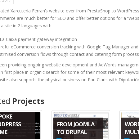
, 2017
ated Xarcuteria Ferran’s website over from PrestaShop to WordP
erce are much better for SEO and offer better options for a “websi
 a site in 2 languages with
 La Caixa payment gateway integration
areful eCommerce conversion tracking with Google Tag Manager and 
timised conversion flows through contact and catering form process
een providing ongoing website development and AdWords management e
 in first place in organic search for some of their most relevant keyw
ite also supports the physical business on Pau Claris with Diputació
ted
Projects
POKE
FROM JOOMLA
WOR
DPRESS
TO DRUPAL
MULT
ME