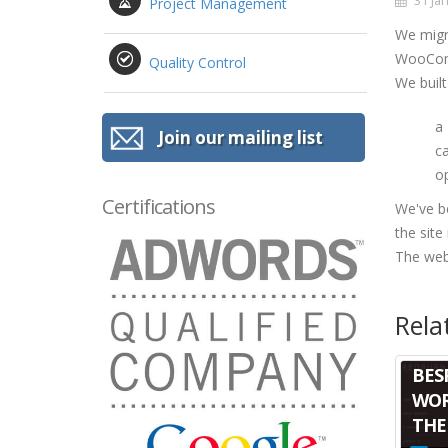
31 Jan
Project Management
We migr
WooComm
Quality Control
We built
a
Join our mailing list
c
op
Certifications
We've b
the site
The webs
Rela
BES
WOR
THE