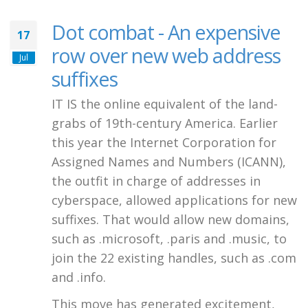
Dot combat - An expensive
17
row over new web address
Jul
suffixes
IT IS the online equivalent of the land-
grabs of 19th-century America. Earlier
this year the Internet Corporation for
Assigned Names and Numbers (ICANN),
the outfit in charge of addresses in
cyberspace, allowed applications for new
suffixes. That would allow new domains,
such as .microsoft, .paris and .music, to
join the 22 existing handles, such as .com
and .info.
This move has generated excitement,