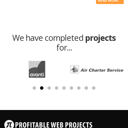
READ MORE...
We have completed
projects
for...