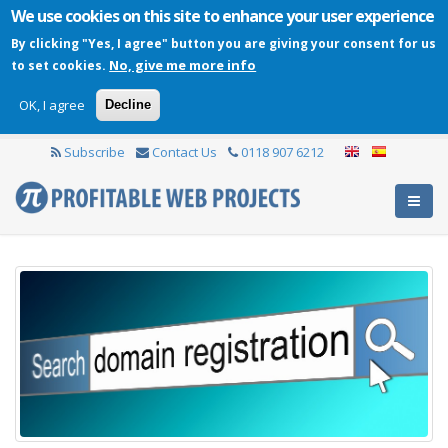
We use cookies on this site to enhance your user experience
By clicking "Yes, I agree" button you are giving your consent for us
No, give me more info
to set cookies.
OK, I agree
Decline
Subscribe
Contact Us
0118 907 6212