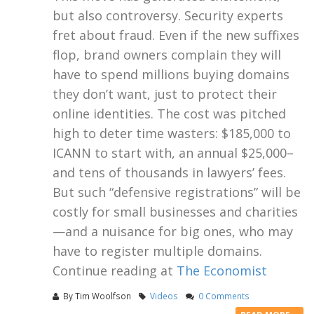
but also controversy. Security experts
fret about fraud. Even if the new suffixes
flop, brand owners complain they will
have to spend millions buying domains
they don’t want, just to protect their
online identities. The cost was pitched
high to deter time wasters: $185,000 to
ICANN to start with, an annual $25,000–
and tens of thousands in lawyers’ fees.
But such “defensive registrations” will be
costly for small businesses and charities
—and a nuisance for big ones, who may
have to register multiple domains.
Continue reading at
The Economist
By
Tim Woolfson
Videos
0 Comments