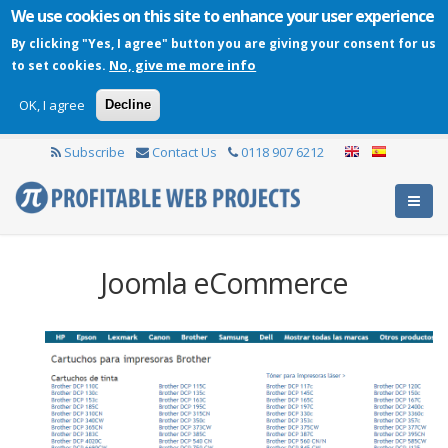
We use cookies on this site to enhance your user experience
By clicking "Yes, I agree" button you are giving your consent for us
No, give me more info
to set cookies.
OK, I agree
Decline
Subscribe
Contact Us
0118 907 6212
Joomla eCommerce