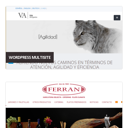
WORDPRESS MULTISITE