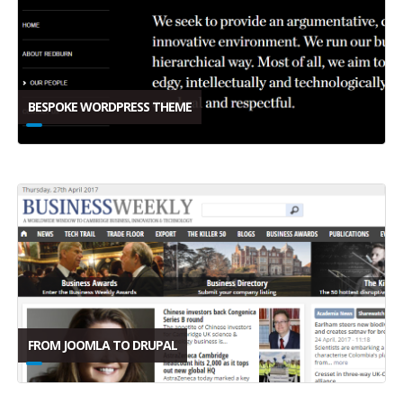
BESPOKE WORDPRESS THEME
FROM JOOMLA TO DRUPAL