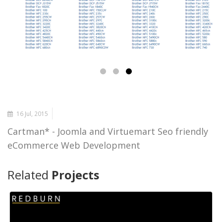
16 Jul, 2015
Cartman* - Joomla and Virtuemart Seo friendly
eCommerce Web Development
Related
Projects