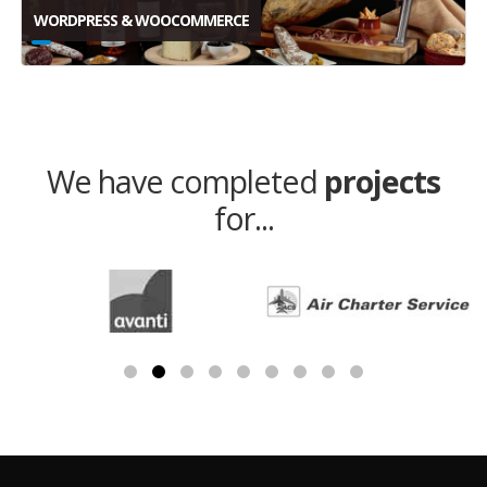
WORDPRESS & WOOCOMMERCE
We have completed
projects
for...