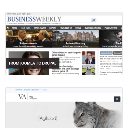
FROM JOOMLA TO DRUPAL