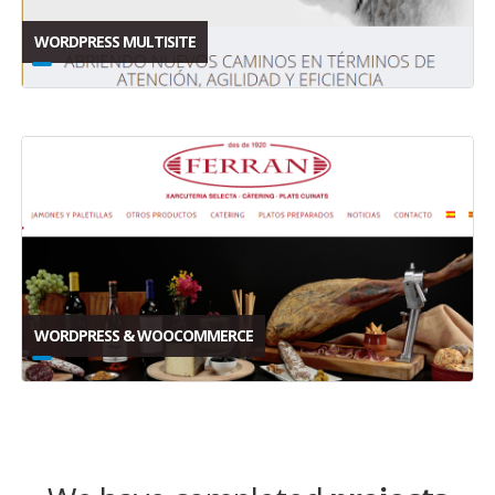
WORDPRESS MULTISITE
WORDPRESS & WOOCOMMERCE