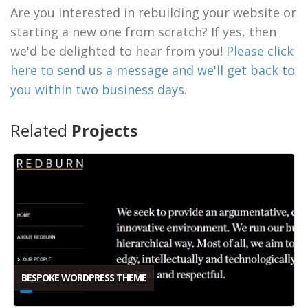
Are you interested in rebuilding your website or
starting a new one from scratch? If yes, then
we'd be delighted to hear from you!
Please click
here to send us a message and we'll get back to
you within two business days
.
Related
Projects
BESPOKE WORDPRESS THEME