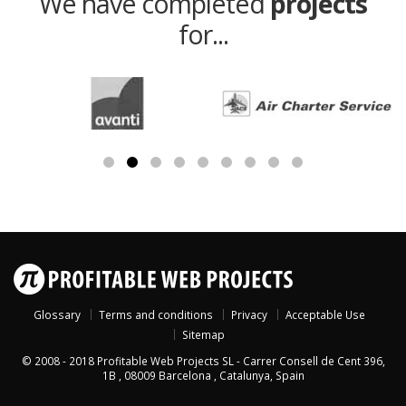
We have completed
projects
for...
Glossary
Terms and conditions
Privacy
Acceptable Use
Sitemap
© 2008 - 2018
Profitable Web Projects SL
-
Carrer Consell de Cent 396,
1B
,
08009
Barcelona
,
Catalunya
,
Spain