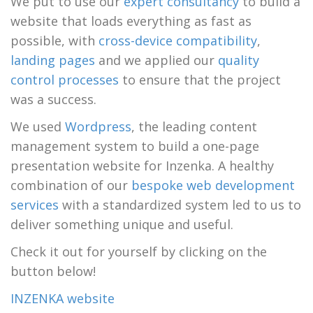
We put to use our
expert consultancy
to build a
website that loads everything as fast as
possible, with
cross-device compatibility
,
landing pages
and we applied our
quality
control processes
to ensure that the project
was a success.
We used
Wordpress
, the leading content
management system to build a one-page
presentation website for Inzenka. A healthy
combination of our
bespoke web development
services
with a standardized system led to us to
deliver something unique and useful.
Check it out for yourself by clicking on the
button below!
INZENKA website