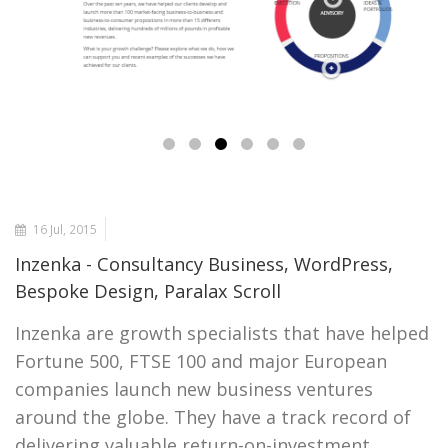
16 Jul, 2015
Inzenka - Consultancy Business, WordPress,
Bespoke Design, Paralax Scroll
Inzenka are growth specialists that have helped
Fortune 500, FTSE 100 and major European
companies launch new business ventures
around the globe. They have a track record of
delivering valuable return-on-investment