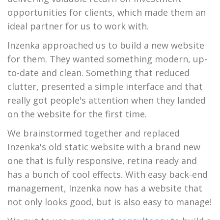
opportunities for clients, which made them an
ideal partner for us to work with.
Inzenka approached us to build a new website
for them. They wanted something modern, up-
to-date and clean. Something that reduced
clutter, presented a simple interface and that
really got people's attention when they landed
on the website for the first time.
We brainstormed together and replaced
Inzenka's old static website with a brand new
one that is fully responsive, retina ready and
has a bunch of cool effects. With easy back-end
management, Inzenka now has a website that
not only looks good, but is also easy to manage!