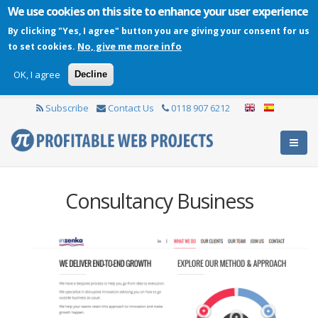
We use cookies on this site to enhance your user experience
By clicking "Yes, I agree" button you are giving your consent for us
No, give me more info
to set cookies.
OK, I agree
Decline
Subscribe
Contact Us
0118 907 6212
Consultancy Business