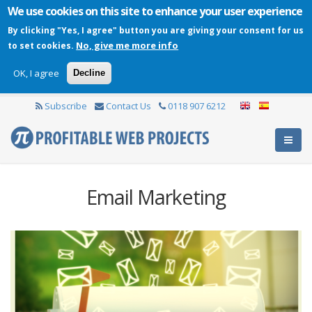
We use cookies on this site to enhance your user experience
By clicking "Yes, I agree" button you are giving your consent for us
No, give me more info
to set cookies.
OK, I agree
Decline
Subscribe
Contact Us
0118 907 6212
Email Marketing