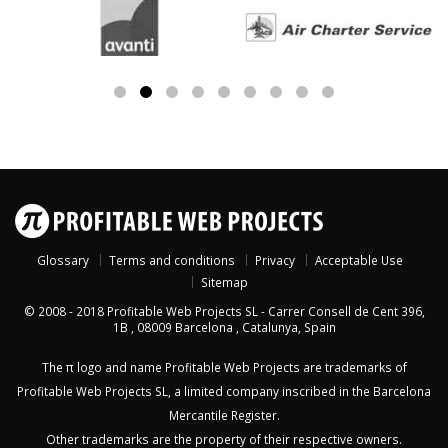
Glossary
Terms and conditions
Privacy
Acceptable Use
Sitemap
© 2008 - 2018
Profitable Web Projects SL
-
Carrer Consell de Cent 396,
1B
,
08009
Barcelona
,
Catalunya
,
Spain
The π logo and name Profitable Web Projects are trademarks of
Profitable Web Projects SL, a limited company inscribed in the Barcelona
Mercantile Register.
Other trademarks are the property of their respective owners.