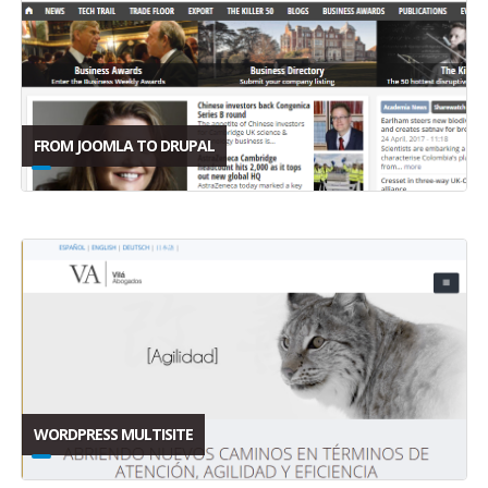
FROM JOOMLA TO DRUPAL
WORDPRESS MULTISITE