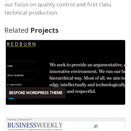
our focus on quality control and first class
technical production.
Related
Projects
BESPOKE WORDPRESS THEME