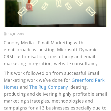
16 Jul, 2015
Canopy Media - Email Marketing with
email.broadcasthosting, Microsoft Dynamics
CRM customisation, consultancy and email
marketing integration, website consultancy
This work followed on from successful Email
Marketing work we´ve done for
Greenford Park
Homes
and
The Rug Company
ideating,
producing and delivering highly profitable email
marketing strategies, methodologies and
campaigns for all 3 businesses especially due to