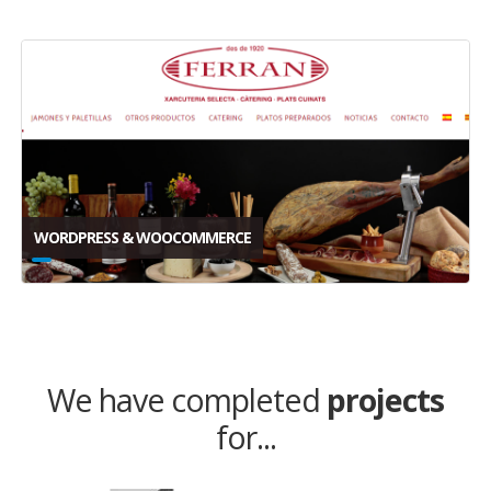
WORDPRESS & WOOCOMMERCE
We have completed
projects
for...