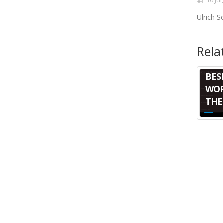
16 Jul
Ulrich 
Rela
BES
WOR
THE