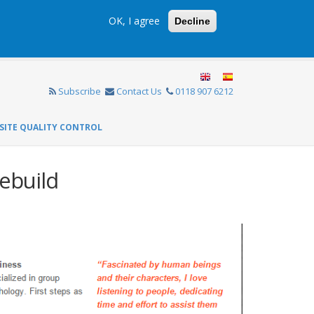
OK, I agree
Decline
Subscribe
Contact Us
0118 907 6212
SITE QUALITY CONTROL
ebuild