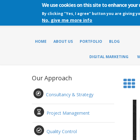
We use cookies on this site to enhance your
By clicking "Yes, I agree" button you are giving y
No, give me more info
HOME
ABOUT US
PORTFOLIO
BLOG
DIGITAL MARKETING
W
Our Approach
Consultancy & Strategy
Project Management
Quality Control