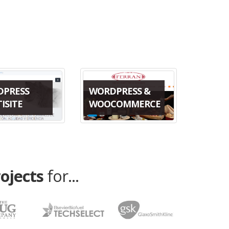
DPRESS
WORDPRESS &
ISITE
WOOCOMMERCE
rojects
for...