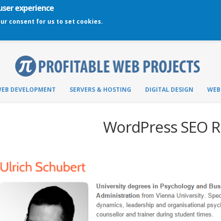
 user experience
our consent for us to set cookies.
EB DEVELOPMENT
SERVERS & HOSTING
DIGITAL DESIGN
WEB
WordPress SEO R