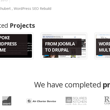
, 2015
Schubert , WordPress SEO Rebuild
ted
Projects
POKE
FROM JOOMLA
WOR
DPRESS
TO DRUPAL
MULT
ME
We have completed
p