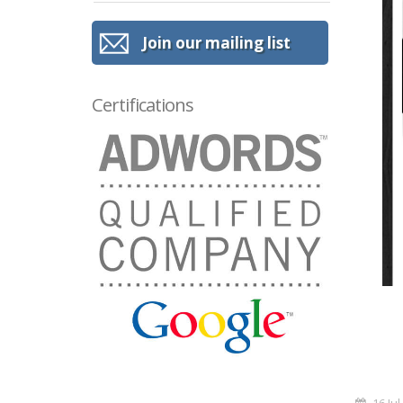
Join our mailing list
Certifications