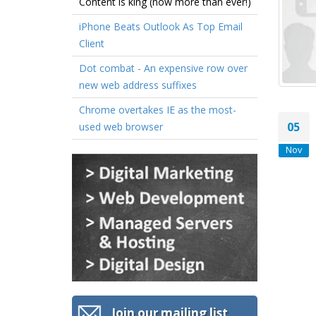
Content is king (now more than ever!)
iPhone Beats Outlook As Top Email
Client
Dot combat - An expensive row over
new web address suffixes
Chrome overtakes IE as the most-
05
used web browser
Nov
Join our mailing list