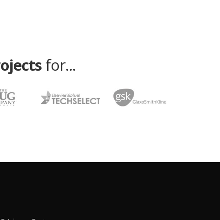
rojects
for...