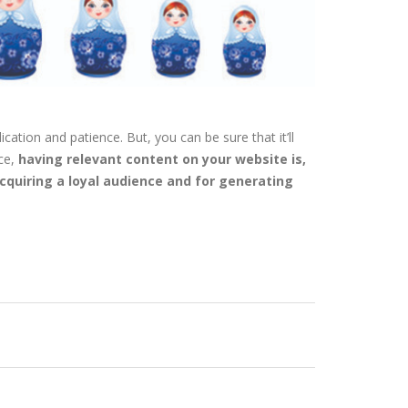
cation and patience. But, you can be sure that it’ll
ce,
having relevant content on your website is,
acquiring a loyal audience and for generating