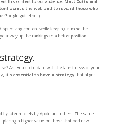
sent this content to our audience.
Matt Cutts and
ontent across the web and to reward those who
he Google guidelines).
d optimizing content while keeping in mind the
your way up the rankings to a better position.
strategy.
use? Are you up-to date with the latest news in your
ty,
it’s essential to have a strategy
that aligns
ed by later models by Apple and others. The same
s
, placing a higher value on those that add new