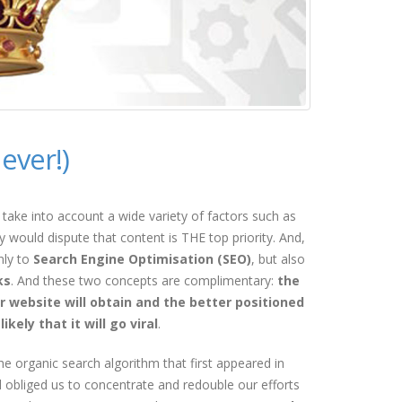
ever!)
take into account a wide variety of factors such as
y would dispute that content is THE top priority. And,
nly to
Search Engine Optimisation (SEO)
, but also
ks
. And these two concepts are complimentary:
the
r website will obtain and the better positioned
kely that it will go viral
.
e organic search algorithm that first appeared in
obliged us to concentrate and redouble our efforts