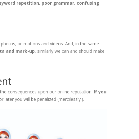
keyword repetition, poor grammar, confusing
e photos, animations and videos. And, in the same
ata and mark-up
, similarly we can and should make
ent
d the consequences upon our online reputation.
If you
 later you will be penalized (mercilessly!).