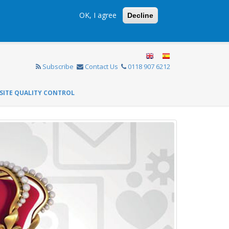
OK, I agree
Decline
Subscribe
Contact Us
0118 907 6212
SITE QUALITY CONTROL