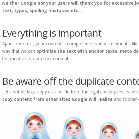
Neither Google nor your users will thank you for excessive 
text, typos, spelling mistakes etc...
Everything is important
Apart from text, your content is composed of various elements, lik
way that we can
optimise the text with anchor texts, meta d
the most of all our other content.
Be aware off the duplicate cont
Let’s not be lazy, copy cats! Aside from the legal consequences an
copy content from other sites Google will realize
and sooner or