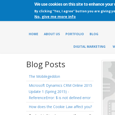
We use cookies on this site to enhance your
By clicking "Yes, I agree" button you are giving y
No, give me more info
HOME
ABOUT US
PORTFOLIO
BLOG
DIGITAL MARKETING
W
Blog Posts
The Mobilegeddon
Microsoft Dynamics CRM Online 2015
Update 1 (Spring 2015) -
ReferenceError: $ is not defined error
How does the Cookie Law affect you?