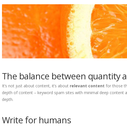
The balance between quantity a
It’s not just about content, it’s about
relevant content
for those th
depth of content – keyword spam sites with minimal deep content a
depth.
Write for humans