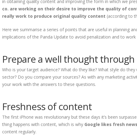
in obtaining quality content and improving the form in which we pre
co. are working on their desire to improve the quality of c
really work to produce original quality content
(according to t
Here we summarise a series of points that are useful in planning an
implications of the Panda Update to avoid penalization and to work 
Prepare a well thought through 
Who is your target audience? What do they like? What style do they 
sector? Do you compare your sources? As with any marketing activi
your work with the answers to these questions.
Freshness of content
The first iPhone was revolutionary but these days it’s been surpass
thing happens with content, which is why
Google likes fresh new
content regularly.