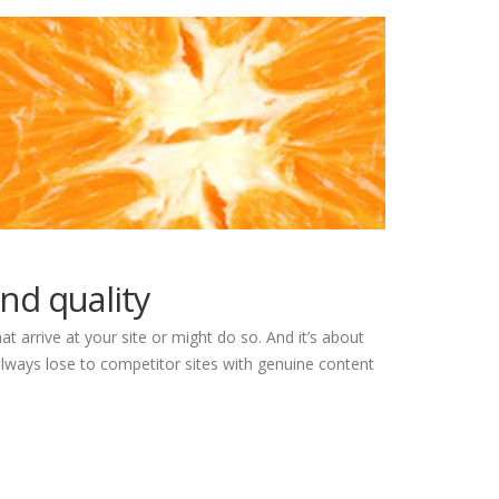
nd quality
at arrive at your site or might do so. And it’s about
lways lose to competitor sites with genuine content