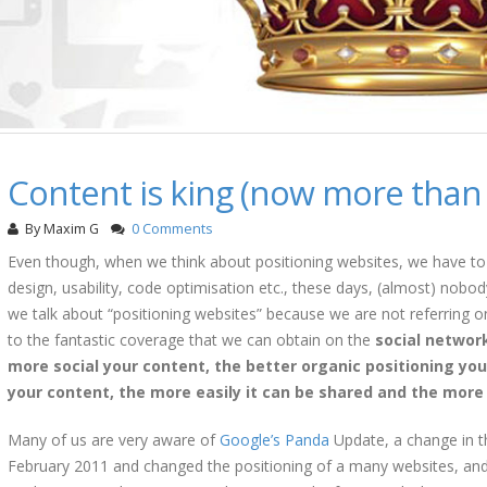
Content is king (now more than 
By
Maxim G
0 Comments
Even though, when we think about positioning websites, we have to 
design, usability, code optimisation etc., these days, (almost) nobod
we talk about “positioning websites” because we are not referring o
to the fantastic coverage that we can obtain on the
social networ
more social your content, the better organic positioning you
your content, the more easily it can be shared and the more li
Many of us are very aware of
Google’s Panda
Update, a change in th
February 2011 and changed the positioning of a many websites, and 