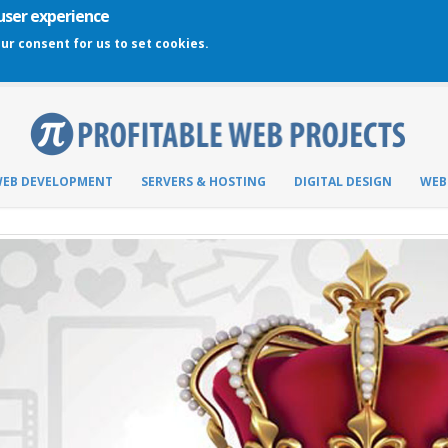
 user experience
our consent for us to set cookies.
EB DEVELOPMENT
SERVERS & HOSTING
DIGITAL DESIGN
WEB