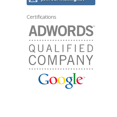
Certifications