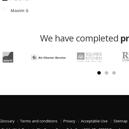
Maxim G
We have completed
p
Glossary
Terms and conditions
Privacy
Acceptable Use
Sitemap