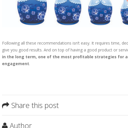
Following all these recommendations isn’t easy. It requires time, dedi
give you good results. And on top of having a good product or servi
in the long term, one of the most profitable strategies for 
engagement
.
Share this post
Author