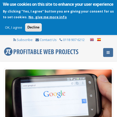
We use cookies on this site to enhance your user experience
By clicking "Yes, I agree" button you are giving your consent for us
No, give me more info
to set cookies.
OK, I agree
Decline
Subscribe
Contact Us
0118 907 6212