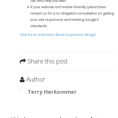
can also help you with.
If your website isn’t mobile-friendly (yikes!) then
contact us for a no obligation consultation on getting
your site responsive and meeting Google’s
standards.
Click me to read more about responsive design!
Share this post
Author
Terry Herkommer