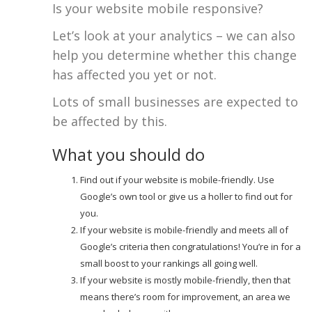
Is your website mobile responsive?
Let’s look at your analytics – we can also
help you determine whether this change
has affected you yet or not.
Lots of small businesses are expected to
be affected by this.
What you should do
Find out if your website is mobile-friendly. Use
Google’s own tool or give us a holler to find out for
you.
If your website is mobile-friendly and meets all of
Google’s criteria then congratulations! You’re in for a
small boost to your rankings all going well.
If your website is mostly mobile-friendly, then that
means there’s room for improvement, an area we