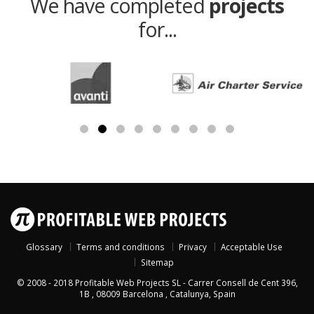
We have completed
projects
for...
Glossary
Terms and conditions
Privacy
Acceptable Use
Sitemap
© 2008 - 2018
Profitable Web Projects SL
-
Carrer Consell de Cent 396,
1B
,
08009
Barcelona
,
Catalunya
,
Spain