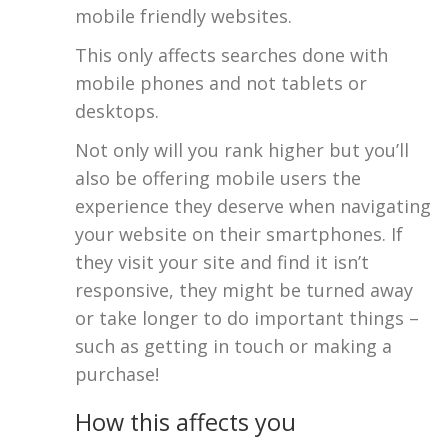
mobile friendly websites.
This only affects searches done with
mobile phones and not tablets or
desktops.
Not only will you rank higher but you’ll
also be offering mobile users the
experience they deserve when navigating
your website on their smartphones. If
they visit your site and find it isn’t
responsive, they might be turned away
or take longer to do important things –
such as getting in touch or making a
purchase!
How this affects you