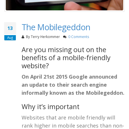
The Mobilegeddon
13
By
Terry Herkommer
0 Comments
Aug
Are you missing out on the
benefits of a mobile-friendly
website?
On April 21st 2015 Google announced
an update to their search engine
informally known as the Mobilegeddon.
Why it’s important
Websites that are mobile friendly will
rank higher in mobile searches than non-