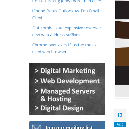
Content is king (now more than ever!)
iPhone Beats Outlook As Top Email
Client
Dot combat - An expensive row over
new web address suffixes
Chrome overtakes IE as the most-
used web browser
13
Aug
Join our mailing list