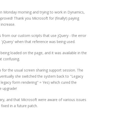
n Monday morning and trying to work in Dynamics,
proved! Thank you Microsoft for (finally!) paying
 increase.
 from our custom scripts that use jQuery - the error
h 'jQuery' when that reference was being used.
being loaded on the page, and it was available in the
t confusing.
 for the usual screen sharing support session. The
. Eventually she switched the system back to "Legacy
 legacy form rendering" = Yes) which cured the
e upgrade!
ry, and that Microsoft were aware of various issues
fixed in a future patch.