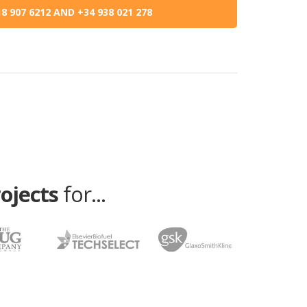
8 907 6212 AND +34 938 021 278
rojects
for...