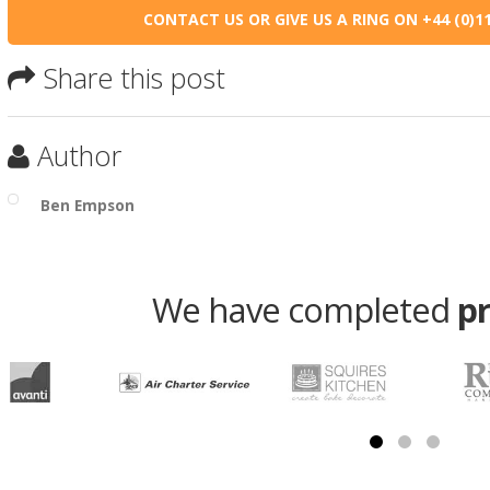
CONTACT US OR GIVE US A RING ON +44 (0)11
Share this post
Author
Ben Empson
We have completed
p