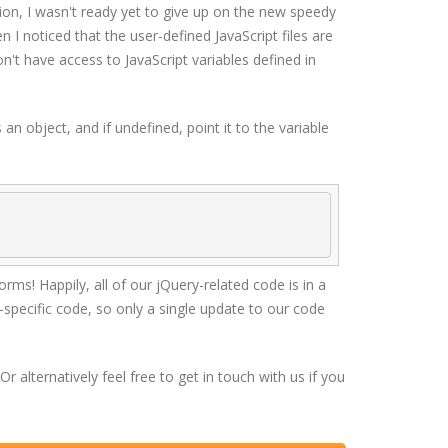
ition, I wasn't ready yet to give up on the new speedy
en I noticed that the user-defined JavaScript files are
't have access to JavaScript variables defined in
 an object, and if undefined, point it to the variable
ms! Happily, all of our jQuery-related code is in a
-specific code, so only a single update to our code
alternatively feel free to get in touch with us if you