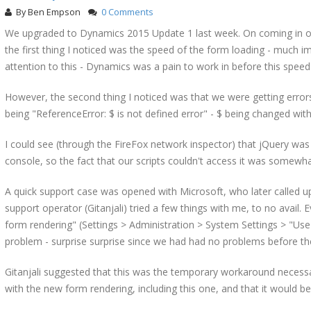
By
Ben Empson
0 Comments
We upgraded to Dynamics 2015 Update 1 last week. On coming in o
the first thing I noticed was the speed of the form loading - much im
attention to this - Dynamics was a pain to work in before this speed
However, the second thing I noticed was that we were getting errors
being "ReferenceError: $ is not defined error" - $ being changed wit
I could see (through the FireFox network inspector) that jQuery was 
console, so the fact that our scripts couldn't access it was somewha
A quick support case was opened with Microsoft, who later called up
support operator (Gitanjali) tried a few things with me, to no avail
form rendering" (Settings > Administration > System Settings > "Use
problem - surprise surprise since we had had no problems before th
Gitanjali suggested that this was the temporary workaround necessa
with the new form rendering, including this one, and that it would be 