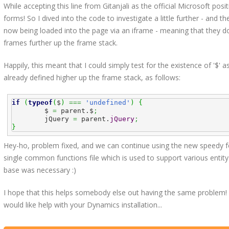
While accepting this line from Gitanjali as the official Microsoft pos
forms! So I dived into the code to investigate a little further - and th
now being loaded into the page via an iframe - meaning that they don
frames further up the frame stack.
Happily, this meant that I could simply test for the existence of '$' as
already defined higher up the frame stack, as follows:
if
(
typeof
(
$
)
===
'undefined'
)
{
	$ 
=
 parent.$
;
	jQuery 
=
 parent.
jQuery
;
}
Hey-ho, problem fixed, and we can continue using the new speedy for
single common functions file which is used to support various entity
base was necessary :)
I hope that this helps somebody else out having the same problem! Or 
would like help with your Dynamics installation...