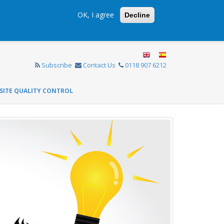
OK, I agree
Decline
Subscribe
Contact Us
0118 907 6212
SITE QUALITY CONTROL