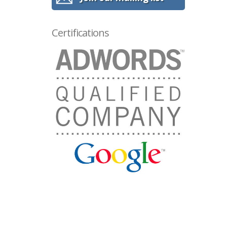
Certifications