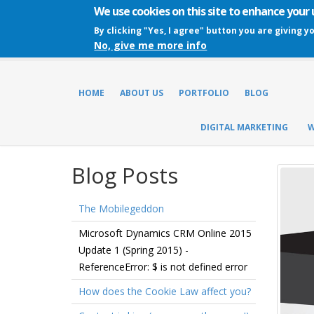
We use cookies on this site to enhance your
By clicking "Yes, I agree" button you are giving y
No, give me more info
HOME
ABOUT US
PORTFOLIO
BLOG
DIGITAL MARKETING
W
Blog Posts
The Mobilegeddon
Microsoft Dynamics CRM Online 2015
Update 1 (Spring 2015) -
ReferenceError: $ is not defined error
How does the Cookie Law affect you?