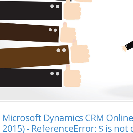
Microsoft Dynamics CRM Online
2015) - ReferenceError: $ is not