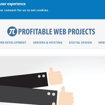
 user experience
our consent for us to set cookies.
EB DEVELOPMENT
SERVERS & HOSTING
DIGITAL DESIGN
WEB