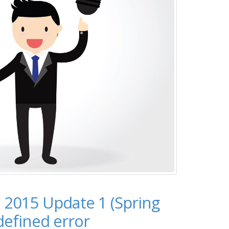
 2015 Update 1 (Spring
 defined error